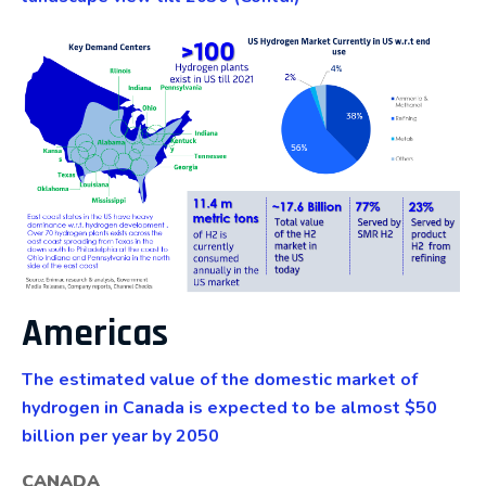
Americas
The estimated value of the domestic market of
hydrogen in Canada is expected to be almost $50
billion per year by 2050
CANADA