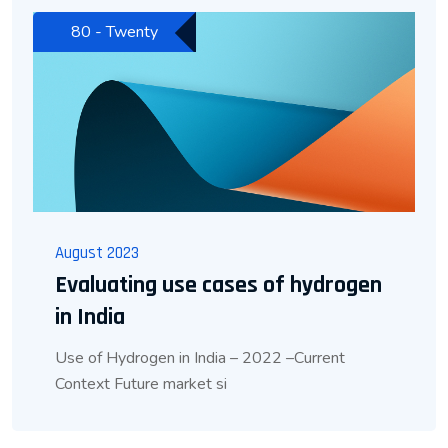
80 - Twenty
August 2023
Evaluating use cases of hydrogen
in India
Use of Hydrogen in India – 2022 –Current
Context Future market si