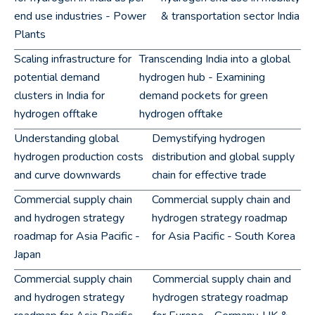
end use industries - Power
& transportation sector India
Plants
Scaling infrastructure for
Transcending India into a global
potential demand
hydrogen hub - Examining
clusters in India for
demand pockets for green
hydrogen offtake
hydrogen offtake
Understanding global
Demystifying hydrogen
hydrogen production costs
distribution and global supply
and curve downwards
chain for effective trade
Commercial supply chain
Commercial supply chain and
and hydrogen strategy
hydrogen strategy roadmap
roadmap for Asia Pacific -
for Asia Pacific - South Korea
Japan
Commercial supply chain
Commercial supply chain and
and hydrogen strategy
hydrogen strategy roadmap