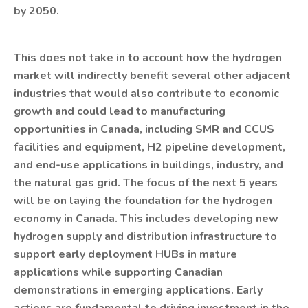
by 2050.
This does not take in to account how the hydrogen
market will indirectly benefit several other adjacent
industries that would also contribute to economic
growth and could lead to manufacturing
opportunities in Canada, including SMR and CCUS
facilities and equipment, H2 pipeline development,
and end-use applications in buildings, industry, and
the natural gas grid. The focus of the next 5 years
will be on laying the foundation for the hydrogen
economy in Canada. This includes developing new
hydrogen supply and distribution infrastructure to
support early deployment HUBs in mature
applications while supporting Canadian
demonstrations in emerging applications. Early
actions are fundamental to driving investment in the