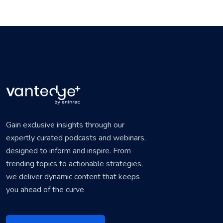
Gain exclusive insights through our
expertly curated podcasts and webinars,
designed to inform and inspire. From
trending topics to actionable strategies,
we deliver dynamic content that keeps
you ahead of the curve