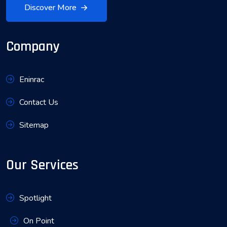
Discover More
Company
Eninrac
Contact Us
Sitemap
Our Services
Spotlight
On Point