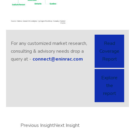
For any customized market research,
Read
consulting & advisory needs drop a
Coverage
query at -
connect@eninrac.com
Report
Explore
the
report
Previous Insight
Next Insight