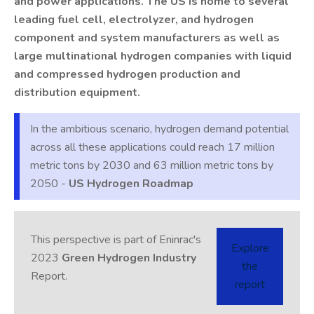
and power applications. The US is home to several
leading fuel cell, electrolyzer, and hydrogen
component and system manufacturers as well as
large multinational hydrogen companies with liquid
and compressed hydrogen production and
distribution equipment.
In the ambitious scenario, hydrogen demand potential
across all these applications could reach 17 million
metric tons by 2030 and 63 million metric tons by
2050 -
US Hydrogen Roadmap
This perspective is part of Eninrac's
Explore
2023
Green Hydrogen Industry
the
Report.
report