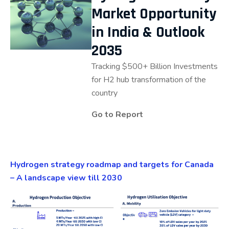
Market Opportunity
in India & Outlook
2035
Tracking $500+ Billion Investments
for H2 hub transformation of the
country
Go to Report
Hydrogen strategy roadmap and targets for Canada
– A landscape view till 2030