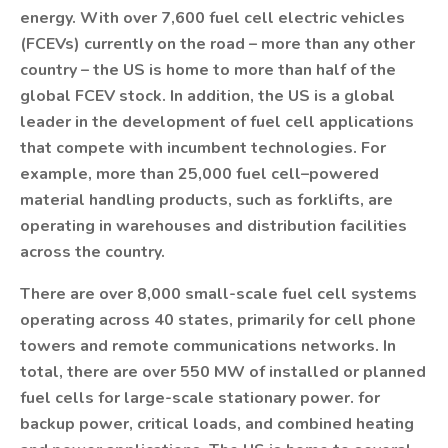
energy. With over 7,600 fuel cell electric vehicles
(FCEVs) currently on the road – more than any other
country – the US is home to more than half of the
global FCEV stock. In addition, the US is a global
leader in the development of fuel cell applications
that compete with incumbent technologies. For
example, more than 25,000 fuel cell–powered
material handling products, such as forklifts, are
operating in warehouses and distribution facilities
across the country.
There are over 8,000 small-scale fuel cell systems
operating across 40 states, primarily for cell phone
towers and remote communications networks. In
total, there are over 550 MW of installed or planned
fuel cells for large-scale stationary power. for
backup power, critical loads, and combined heating