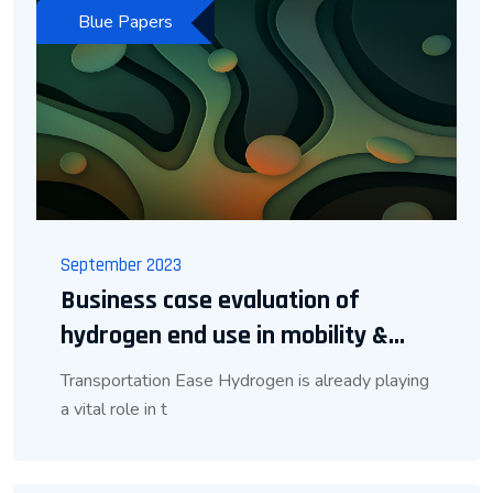
Blue Papers
September 2023
Business case evaluation of
hydrogen end use in mobility &...
Transportation Ease Hydrogen is already playing
a vital role in t