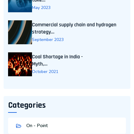
May 2023
Commercial supply chain and hydrogen
strategy...
September 2023
Coal Shortage in India -
Myth,...
October 2021
Categories
On - Point