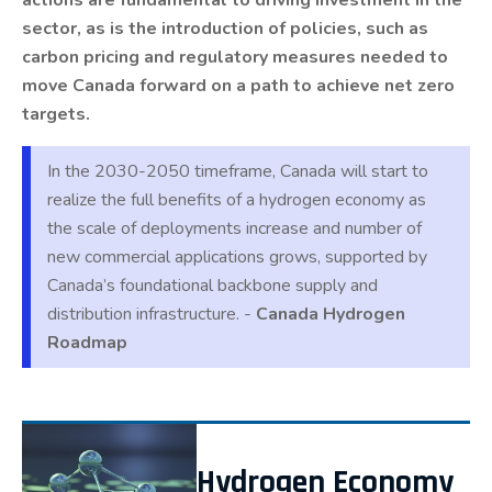
sector, as is the introduction of policies, such as
carbon pricing and regulatory measures needed to
move Canada forward on a path to achieve net zero
targets.
In the 2030-2050 timeframe, Canada will start to
realize the full benefits of a hydrogen economy as
the scale of deployments increase and number of
new commercial applications grows, supported by
Canada’s foundational backbone supply and
distribution infrastructure. -
Canada Hydrogen
Roadmap
Hydrogen Economy