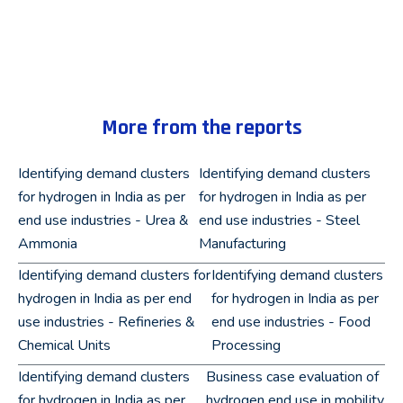
More from the reports
Identifying demand clusters
Identifying demand clusters
for hydrogen in India as per
for hydrogen in India as per
end use industries - Urea &
end use industries - Steel
Ammonia
Manufacturing
Identifying demand clusters for
Identifying demand clusters
hydrogen in India as per end
for hydrogen in India as per
use industries - Refineries &
end use industries - Food
Chemical Units
Processing
Identifying demand clusters
Business case evaluation of
for hydrogen in India as per
hydrogen end use in mobility