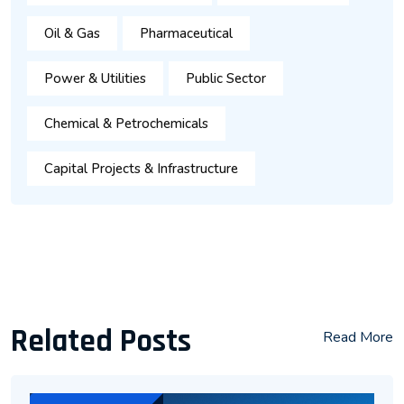
Oil & Gas
Pharmaceutical
Power & Utilities
Public Sector
Chemical & Petrochemicals
Capital Projects & Infrastructure
Related Posts
Read More