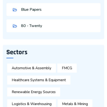
Blue Papers
80 - Twenty
Sectors
Automotive & Assembly
FMCG
Healthcare Systems & Equipment
Renewable Energy Sources
Logistics & Warehousing
Metals & Mining