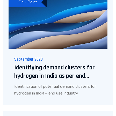
On - Point
September 2023
Identifying demand clusters for
hydrogen in India as per end...
Identification of potential demand clusters for
hydrogen in India – end use industry