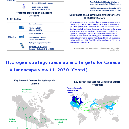
Hydrogen strategy roadmap and targets for Canada
– A landscape view till 2030 (Contd.)