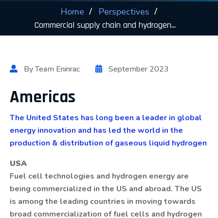
Home
Perspectives
Commercial supply chain and hydrogen...
By Team Eninrac
September 2023
Americas
The United States has long been a leader in global
energy innovation and has led the world in the
production & distribution of gaseous liquid hydrogen
USA
Fuel cell technologies and hydrogen energy are
being commercialized in the US and abroad. The US
is among the leading countries in moving towards
broad commercialization of fuel cells and hydrogen