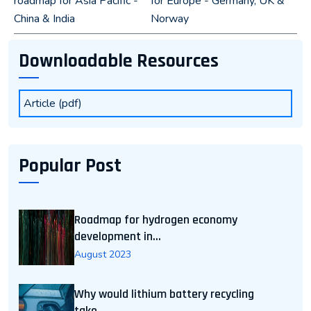
roadmap for Asia Pacific -
for Europe - Germany, UK &
China & India
Norway
Downloadable Resources
Article (pdf)
Popular Post
Roadmap for hydrogen economy
development in...
August 2023
Why would lithium battery recycling
take...