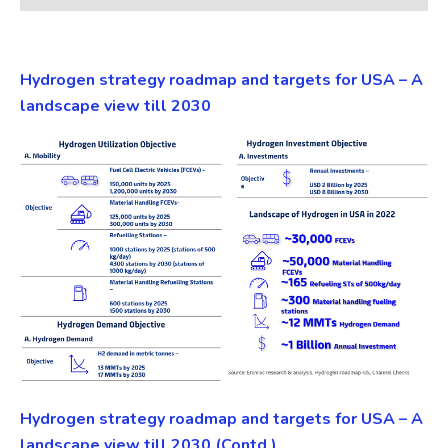
Hydrogen strategy roadmap and targets for USA – A
landscape view till 2030
Hydrogen strategy roadmap and targets for USA – A
landscape view till 2030 (Contd.)