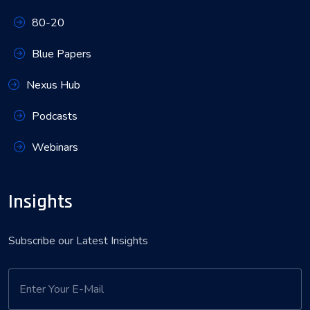
80-20
Blue Papers
Nexus Hub
Podcasts
Webinars
Insights
Subscribe our Latest Insights