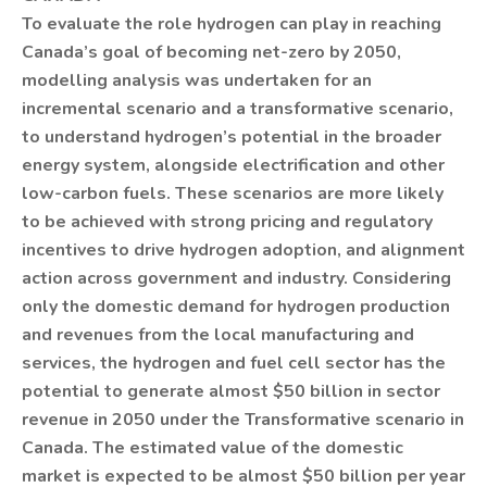
To evaluate the role hydrogen can play in reaching
Canada’s goal of becoming net-zero by 2050,
modelling analysis was undertaken for an
incremental scenario and a transformative scenario,
to understand hydrogen’s potential in the broader
energy system, alongside electrification and other
low-carbon fuels. These scenarios are more likely
to be achieved with strong pricing and regulatory
incentives to drive hydrogen adoption, and alignment
action across government and industry. Considering
only the domestic demand for hydrogen production
and revenues from the local manufacturing and
services, the hydrogen and fuel cell sector has the
potential to generate almost $50 billion in sector
revenue in 2050 under the Transformative scenario in
Canada. The estimated value of the domestic
market is expected to be almost $50 billion per year