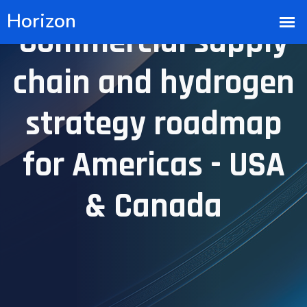
Commercial supply
chain and hydrogen
strategy roadmap
for Americas - USA
& Canada